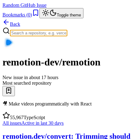
Random GitHub Issue
Bookmarks (
0
)
Toggle theme
Back
remotion-dev/remotion
New issue in
about 17 hours
Most searched repository
🎥 Make videos programmatically with React
55,967
TypeScript
All issues
Active in last 30 days
remotion.dev/convert: Trimming should