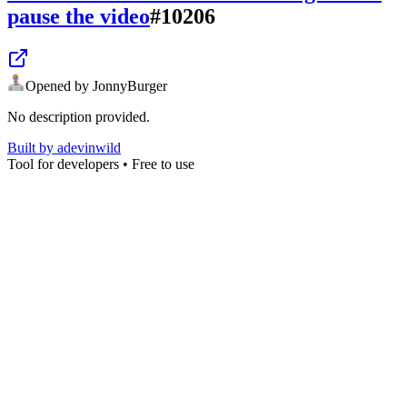
pause the video
#
10206
Opened by
JonnyBurger
No description provided.
Built by
adevinwild
Tool for developers • Free to use