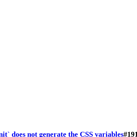
init` does not generate the CSS variables
#
19