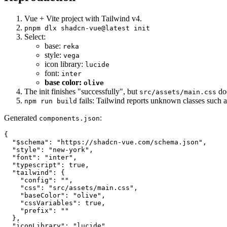
Vue + Vite project with Tailwind v4.
pnpm dlx shadcn-vue@latest init
Select:
base:
reka
style:
vega
icon library:
lucide
font:
inter
base color:
olive
The init finishes "successfully", but
doe
src/assets/main.css
fails: Tailwind reports unknown classes such 
npm run build
Generated
:
components.json
{

  "$schema": "https://shadcn-vue.com/schema.json",

  "style": "new-york",

  "font": "inter",

  "typescript": true,

  "tailwind": {

    "config": "",

    "css": "src/assets/main.css",

    "baseColor": "olive",

    "cssVariables": true,

    "prefix": ""

  },

  "iconLibrary": "lucide",
