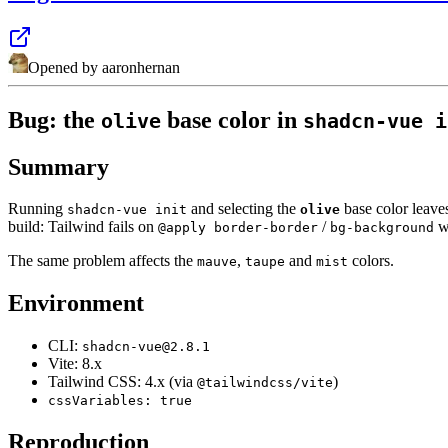
Opened by
aaronhernan
Bug: the
base color in
olive
shadcn-vue i
Summary
Running
and selecting the
base color leaves
shadcn-vue init
olive
build: Tailwind fails on
/
wi
@apply border-border
bg-background
The same problem affects the
,
and
colors.
mauve
taupe
mist
Environment
CLI:
shadcn-vue@2.8.1
Vite: 8.x
Tailwind CSS: 4.x (via
)
@tailwindcss/vite
cssVariables: true
Reproduction