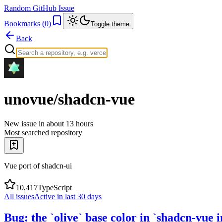
Random GitHub Issue
Bookmarks (
0
)
Toggle theme
Back
unovue/shadcn-vue
New issue in
about 13 hours
Most searched repository
Vue port of shadcn-ui
10,417
TypeScript
All issues
Active in last 30 days
Bug: the `olive` base color in `shadcn-vue 