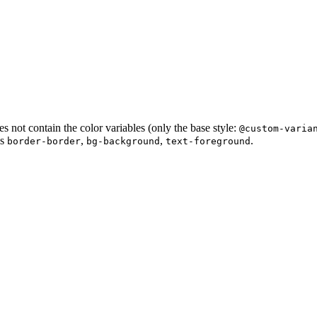
s not contain the color variables (only the base style:
@custom-varia
as
,
,
.
border-border
bg-background
text-foreground