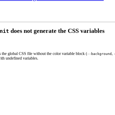
does not generate the CSS variables
nit
 the global CSS file without the color variable block (
,
--background
th undefined variables.