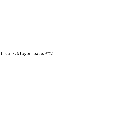
,
, etc.).
nt dark
@layer base