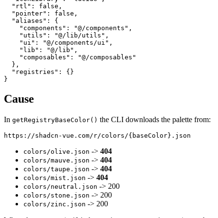
  "rtl": false,

  "pointer": false,

  "aliases": {

    "components": "@/components",

    "utils": "@/lib/utils",

    "ui": "@/components/ui",

    "lib": "@/lib",

    "composables": "@/composables"

  },

  "registries": {}

Cause
In
the CLI downloads the palette from:
getRegistryBaseColor()
->
404
colors/olive.json
->
404
colors/mauve.json
->
404
colors/taupe.json
->
404
colors/mist.json
-> 200
colors/neutral.json
-> 200
colors/stone.json
-> 200
colors/zinc.json