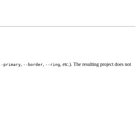
,
,
, etc.). The resulting project does not
--primary
--border
--ring